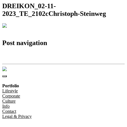
DREIKON_02-11-
2023_TE_2102cChristoph-Steinweg
Post navigation
DREIKON_02-11-2023_TE_2102cChristoph-Steinweg
Portfolio
Lifestyle
Corporate
Culture
Info
Contact
Legal & Privacy