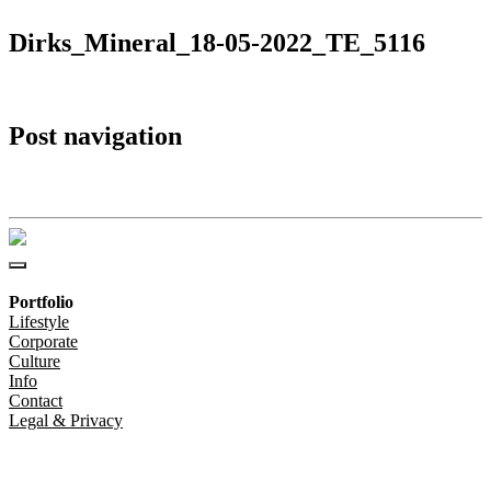
Dirks_Mineral_18-05-2022_TE_5116
Post navigation
Dirks_Mineral_18-05-2022_TE_5116
Portfolio
Lifestyle
Corporate
Culture
Info
Contact
Legal & Privacy