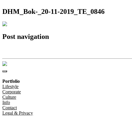
DHM_Bok-_20-11-2019_TE_0846
Post navigation
DHM_Bok-_20-11-2019_TE_0846
Portfolio
Lifestyle
Corporate
Culture
Info
Contact
Legal & Privacy