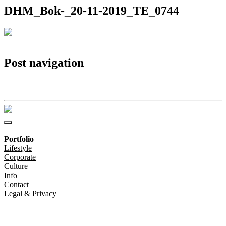
DHM_Bok-_20-11-2019_TE_0744
Post navigation
DHM_Bok-_20-11-2019_TE_0744
Portfolio
Lifestyle
Corporate
Culture
Info
Contact
Legal & Privacy