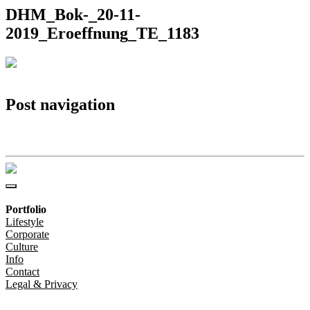
DHM_Bok-_20-11-
2019_Eroeffnung_TE_1183
Post navigation
DHM_Bok-_20-11-2019_Eroeffnung_TE_1183
Portfolio
Lifestyle
Corporate
Culture
Info
Contact
Legal & Privacy