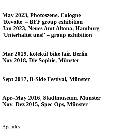
noise from the archives
May 2023, Photoszene, Cologne
'Revolte' – BFF group exhibition
Jan 2023, Neues Amt Altona, Hamburg
'Unterhaltet uns!' – group exhibition
The Kids All Ride
Mar 2019, kolektif bike fair, Berlin
Nov 2018, Die Sophie, Münster
Habitat
Sept 2017, B-Side Festival, Münster
Münsteraner
Apr–May 2016, Stadtmuseum, Münster
Nov–Dez 2015, Spec-Ops, Münster
Agencies