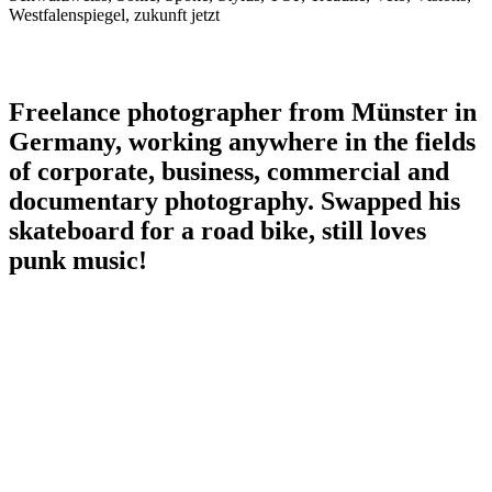
Westfalenspiegel, zukunft jetzt
Freelance photographer from Münster in
Germany, working anywhere in the fields
of corporate, business, commercial and
documentary photography. Swapped his
skateboard for a road bike, still loves
punk music!