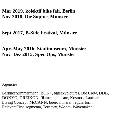
The Kids All Ride
Mar 2019, kolektif bike fair, Berlin
Nov 2018, Die Sophie, Münster
Habitat
Sept 2017, B-Side Festival, Münster
Münsteraner
Apr–May 2016, Stadtmuseum, Münster
Nov–Dez 2015, Spec-Ops, Münster
Agencies
BerkhoffZimmermann, BOK+, bigsexypictures, Die Crew, DDB,
DOKYO, DREIKON, filamente, husare, Kosmos, Lautstark,
Living Concept, McCANN, buero mineral, regularform,
RelevantFirst, segmenta, Territory, W-com, Wavemaker