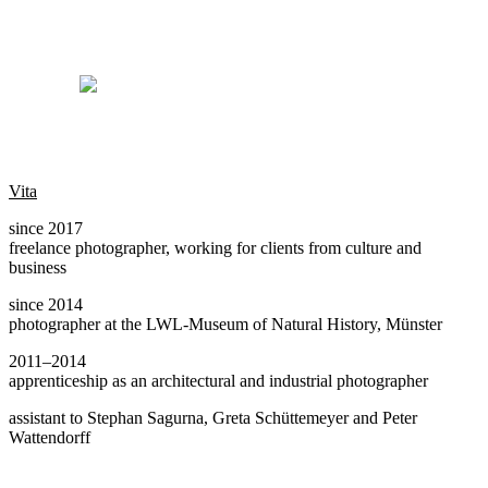
Vita
since 2017
freelance photographer, working for clients from culture and
business
since 2014
photographer at the LWL-Museum of Natural History, Münster
2011–2014
apprenticeship as an architectural and industrial photographer
assistant to Stephan Sagurna, Greta Schüttemeyer and Peter
Wattendorff