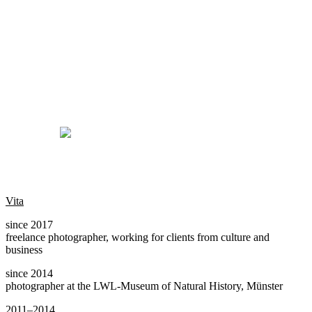
Vita
since 2017
freelance photographer, working for clients from culture and
business
since 2014
photographer at the LWL-Museum of Natural History, Münster
2011–2014