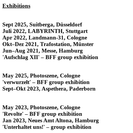
Exhibitions
Honduras
Sept 2025, Suitberga, Düsseldorf
Juli 2022, LABYRINTH, Stuttgart
Apr 2022, Landmann-31, Cologne
Okt–Dez 2021, Trafostation, Münster
Jun–Aug 2021, Messe, Hamburg
'Aufschlag XII' – BFF group exhibition
Rostros y Raíces
May 2025, Photoszene, Cologne
'verwurzelt' – BFF group exhibition
Sept–Okt 2023, Aspethera, Paderborn
noise from the archives
May 2023, Photoszene, Cologne
'Revolte' – BFF group exhibition
Jan 2023, Neues Amt Altona, Hamburg
'Unterhaltet uns!' – group exhibition