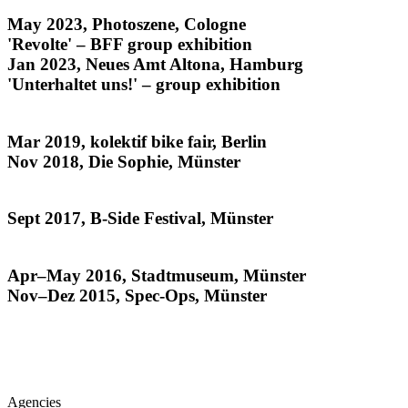
noise from the archives
May 2023, Photoszene, Cologne
'Revolte' – BFF group exhibition
Jan 2023, Neues Amt Altona, Hamburg
'Unterhaltet uns!' – group exhibition
The Kids All Ride
Mar 2019, kolektif bike fair, Berlin
Nov 2018, Die Sophie, Münster
Habitat
Sept 2017, B-Side Festival, Münster
Münsteraner
Apr–May 2016, Stadtmuseum, Münster
Nov–Dez 2015, Spec-Ops, Münster
Agencies