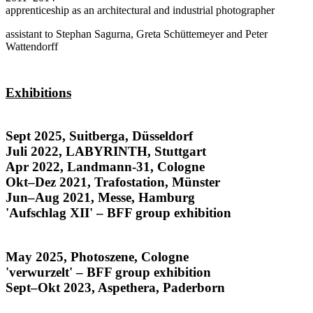
apprenticeship as an architectural and industrial photographer
assistant to Stephan Sagurna, Greta Schüttemeyer and Peter
Wattendorff
Exhibitions
Honduras
Sept 2025, Suitberga, Düsseldorf
Juli 2022, LABYRINTH, Stuttgart
Apr 2022, Landmann-31, Cologne
Okt–Dez 2021, Trafostation, Münster
Jun–Aug 2021, Messe, Hamburg
'Aufschlag XII' – BFF group exhibition
Rostros y Raíces
May 2025, Photoszene, Cologne
'verwurzelt' – BFF group exhibition
Sept–Okt 2023, Aspethera, Paderborn