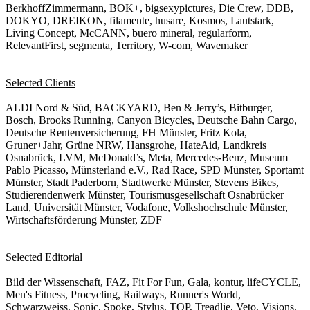
BerkhoffZimmermann, BOK+, bigsexypictures, Die Crew, DDB,
DOKYO, DREIKON, filamente, husare, Kosmos, Lautstark,
Living Concept, McCANN, buero mineral, regularform,
RelevantFirst, segmenta, Territory, W-com, Wavemaker
Selected Clients
ALDI Nord & Süd, BACKYARD, Ben & Jerry’s, Bitburger,
Bosch, Brooks Running, Canyon Bicycles, Deutsche Bahn Cargo,
Deutsche Rentenversicherung, FH Münster, Fritz Kola,
Gruner+Jahr, Grüne NRW, Hansgrohe, HateAid, Landkreis
Osnabrück, LVM, McDonald’s, Meta, Mercedes-Benz, Museum
Pablo Picasso, Münsterland e.V., Rad Race, SPD Münster, Sportamt
Münster, Stadt Paderborn, Stadtwerke Münster, Stevens Bikes,
Studierendenwerk Münster, Tourismusgesellschaft Osnabrücker
Land, Universität Münster, Vodafone, Volkshochschule Münster,
Wirtschaftsförderung Münster, ZDF
Selected Editorial
Bild der Wissenschaft, FAZ, Fit For Fun, Gala, kontur, lifeCYCLE,
Men's Fitness, Procycling, Railways, Runner's World,
Schwarzweiss, Sonic, Spoke, Stylus, TOP, Treadlie, Veto, Visions,