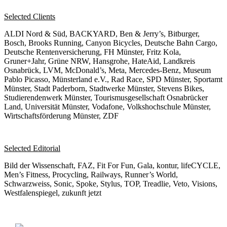
Selected Clients
ALDI Nord & Süd, BACKYARD, Ben & Jerry’s, Bitburger,
Bosch, Brooks Running, Canyon Bicycles, Deutsche Bahn Cargo,
Deutsche Rentenversicherung, FH Münster, Fritz Kola,
Gruner+Jahr, Grüne NRW, Hansgrohe, HateAid, Landkreis
Osnabrück, LVM, McDonald’s, Meta, Mercedes-Benz, Museum
Pablo Picasso, Münsterland e.V., Rad Race, SPD Münster, Sportamt
Münster, Stadt Paderborn, Stadtwerke Münster, Stevens Bikes,
Studierendenwerk Münster, Tourismusgesellschaft Osnabrücker
Land, Universität Münster, Vodafone, Volkshochschule Münster,
Wirtschaftsförderung Münster, ZDF
Selected Editorial
Bild der Wissenschaft, FAZ, Fit For Fun, Gala, kontur, lifeCYCLE,
Men’s Fitness, Procycling, Railways, Runner’s World,
Schwarzweiss, Sonic, Spoke, Stylus, TOP, Treadlie, Veto, Visions,
Westfalenspiegel, zukunft jetzt