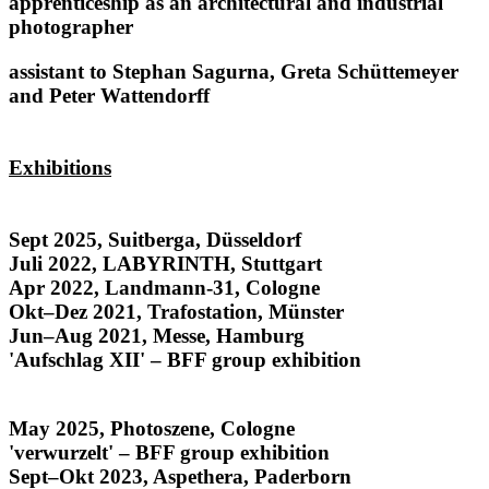
apprenticeship as an architectural and industrial
photographer
assistant to Stephan Sagurna, Greta Schüttemeyer
and Peter Wattendorff
Exhibitions
Honduras
Sept 2025, Suitberga, Düsseldorf
Juli 2022, LABYRINTH, Stuttgart
Apr 2022, Landmann-31, Cologne
Okt–Dez 2021, Trafostation, Münster
Jun–Aug 2021, Messe, Hamburg
'Aufschlag XII' – BFF group exhibition
Rostros y Raíces
May 2025, Photoszene, Cologne
'verwurzelt' – BFF group exhibition
Sept–Okt 2023, Aspethera, Paderborn