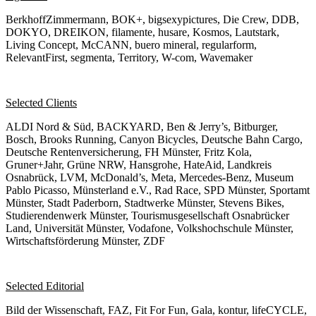
BerkhoffZimmermann, BOK+, bigsexypictures, Die Crew, DDB,
DOKYO, DREIKON, filamente, husare, Kosmos, Lautstark,
Living Concept, McCANN, buero mineral, regularform,
RelevantFirst, segmenta, Territory, W-com, Wavemaker
Selected Clients
ALDI Nord & Süd, BACKYARD, Ben & Jerry’s, Bitburger,
Bosch, Brooks Running, Canyon Bicycles, Deutsche Bahn Cargo,
Deutsche Rentenversicherung, FH Münster, Fritz Kola,
Gruner+Jahr, Grüne NRW, Hansgrohe, HateAid, Landkreis
Osnabrück, LVM, McDonald’s, Meta, Mercedes-Benz, Museum
Pablo Picasso, Münsterland e.V., Rad Race, SPD Münster, Sportamt
Münster, Stadt Paderborn, Stadtwerke Münster, Stevens Bikes,
Studierendenwerk Münster, Tourismusgesellschaft Osnabrücker
Land, Universität Münster, Vodafone, Volkshochschule Münster,
Wirtschaftsförderung Münster, ZDF
Selected Editorial
Bild der Wissenschaft, FAZ, Fit For Fun, Gala, kontur, lifeCYCLE,