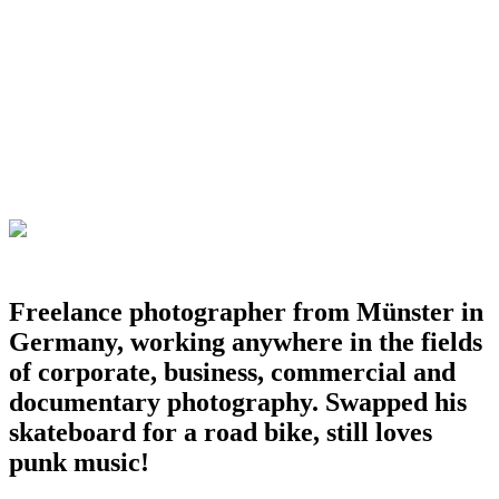
Freelance photographer from Münster in
Germany, working anywhere in the fields
of corporate, business, commercial and
documentary photography. Swapped his
skateboard for a road bike, still loves
punk music!