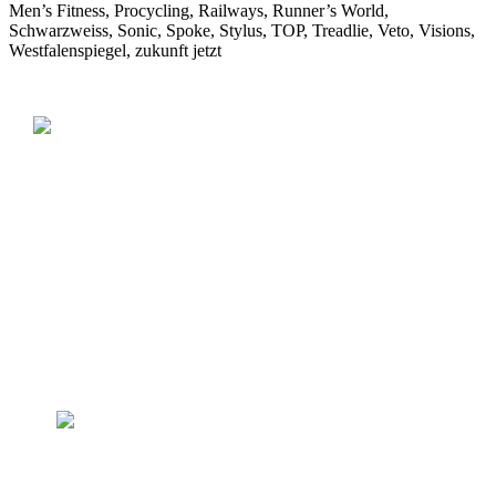
Men’s Fitness, Procycling, Railways, Runner’s World,
Schwarzweiss, Sonic, Spoke, Stylus, TOP, Treadlie, Veto, Visions,
Westfalenspiegel, zukunft jetzt