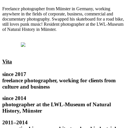
Freelance photographer from Münster in Germany, working
anywhere in the fields of corporate, business, commercial and
documentary photography. Swapped his skateboard for a road bike,
still loves punk music! Resident photographer at the LWL-Museum
of Natural History in Münster.
Vita
since 2017
freelance photographer, working for clients from
culture and business
since 2014
photographer at the LWL-Museum of Natural
History, Münster
2011–2014