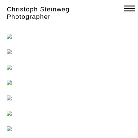
Skip
Christoph Steinweg
to
content
Photographer