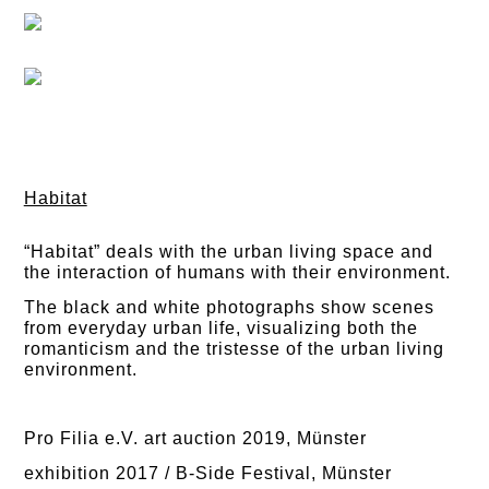
Habitat
“Habitat” deals with the urban living space and
the interaction of humans with their environment.
The black and white photographs show scenes
from everyday urban life, visualizing both the
romanticism and the tristesse of the urban living
environment.
Pro Filia e.V. art auction 2019, Münster
exhibition 2017 / B-Side Festival, Münster