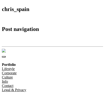
chris_spain
Post navigation
chris_spain
Portfolio
Lifestyle
Corporate
Culture
Info
Contact
Legal & Privacy