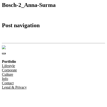
Bosch-2_Anna-Surma
Post navigation
Bosch-2_Anna-Surma
Portfolio
Lifestyle
Corporate
Culture
Info
Contact
Legal & Privacy