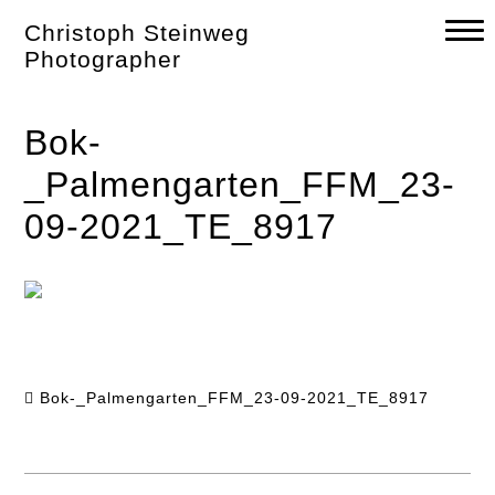
Skip
Christoph Steinweg
to
content
Photographer
Bok-
_Palmengarten_FFM_23-
09-2021_TE_8917
Bok-_Palmengarten_FFM_23-09-2021_TE_8917
Post
navigation