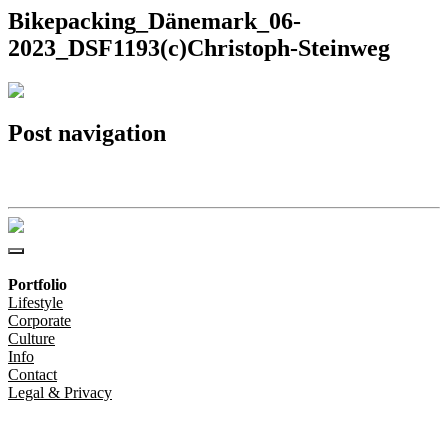
Bikepacking_Dänemark_06-
2023_DSF1193(c)Christoph-Steinweg
Post navigation
Bikepacking_Dänemark_06-2023_DSF1193(c)Christoph-Steinweg
Portfolio
Lifestyle
Corporate
Culture
Info
Contact
Legal & Privacy