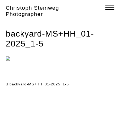
Skip
Christoph Steinweg
to
content
Photographer
backyard-MS+HH_01-
2025_1-5
backyard-MS+HH_01-2025_1-5
Post
navigation