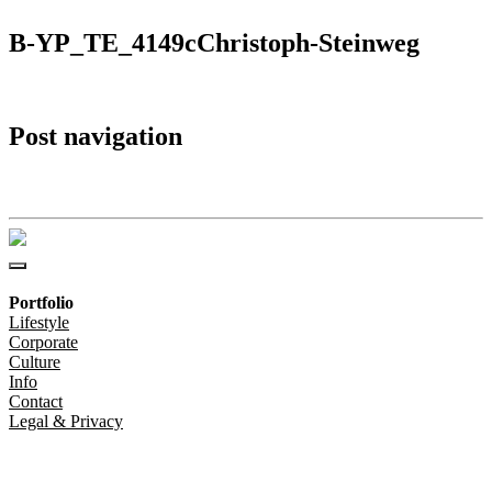
B-YP_TE_4149cChristoph-Steinweg
Post navigation
B-YP_TE_4149cChristoph-Steinweg
Portfolio
Lifestyle
Corporate
Culture
Info
Contact
Legal & Privacy