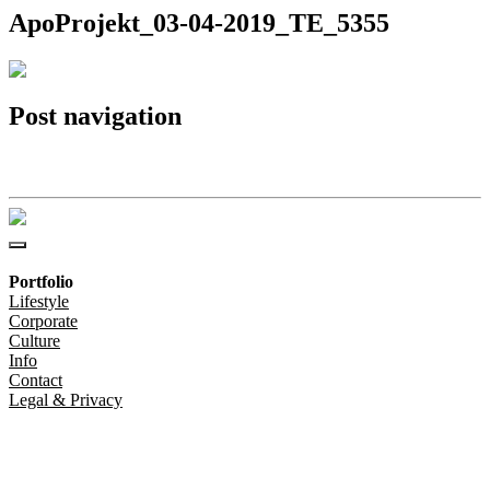
ApoProjekt_03-04-2019_TE_5355
Post navigation
ApoProjekt_03-04-2019_TE_5355
Portfolio
Lifestyle
Corporate
Culture
Info
Contact
Legal & Privacy