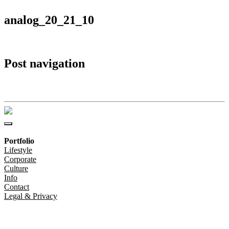
analog_20_21_10
Post navigation
analog_20_21_10
Portfolio
Lifestyle
Corporate
Culture
Info
Contact
Legal & Privacy