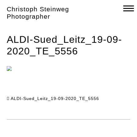
Skip
Christoph Steinweg
to
content
Photographer
ALDI-Sued_Leitz_19-09-
2020_TE_5556
ALDI-Sued_Leitz_19-09-2020_TE_5556
Post
navigation