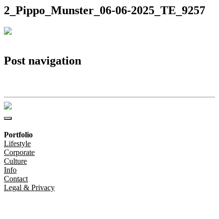
2_Pippo_Munster_06-06-2025_TE_9257
Post navigation
2_Pippo_Munster_06-06-2025_TE_9257
Portfolio
Lifestyle
Corporate
Culture
Info
Contact
Legal & Privacy