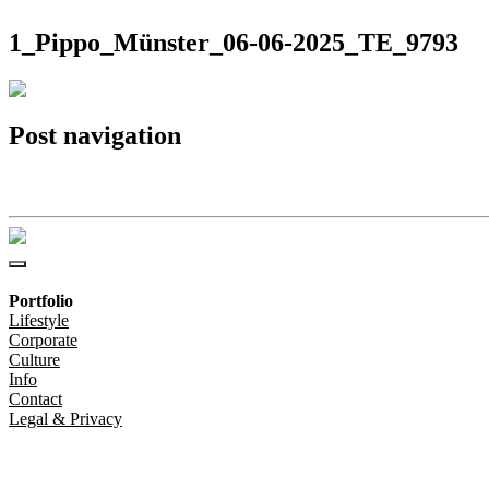
1_Pippo_Münster_06-06-2025_TE_9793
Post navigation
1_Pippo_Münster_06-06-2025_TE_9793
Portfolio
Lifestyle
Corporate
Culture
Info
Contact
Legal & Privacy