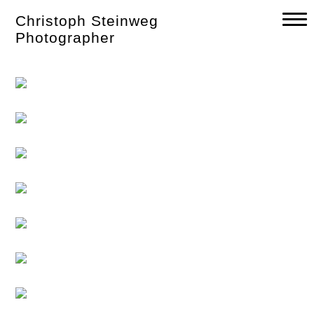
Skip
Christoph Steinweg
to
content
Photographer