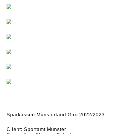
Sparkassen Münsterland Giro 2022/2023
Client: Sportamt Münster