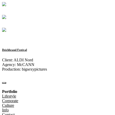
Deichbrand Festival
Client: ALDI Nord
Agency: McCANN
Production: bigsexypictures
Portfolio
Lifestyle
Corporate
Culture
Info
Contact